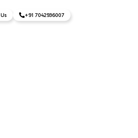
 Us
+91 7042936007