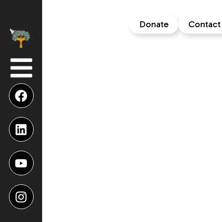
Donate
Contact