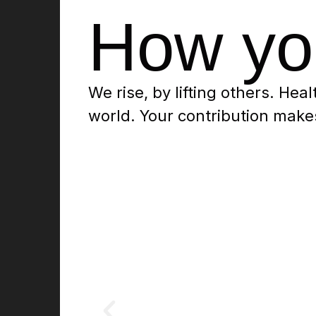
How yo
We rise, by lifting others. Heal
world. Your contribution makes