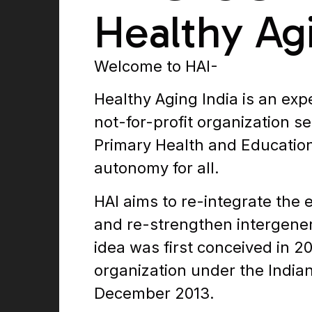
Healthy Ag
Welcome to HAI-
Healthy Aging India is an ex
not-for-profit organization se
Primary Health and Education
autonomy for all.
HAI aims to re-integrate the e
and re-strengthen intergener
idea was first conceived in 2
organization under the Indian 
December 2013.