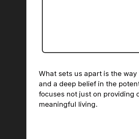
Cente
Readmore
What sets us apart is the way
and a deep belief in the poten
focuses not just on providing 
meaningful living.