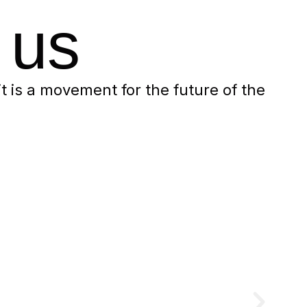
 us
 it is a movement for the future of the