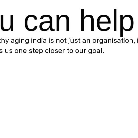
u can help
thy aging india is not just an organisation,
 us one step closer to our goal.