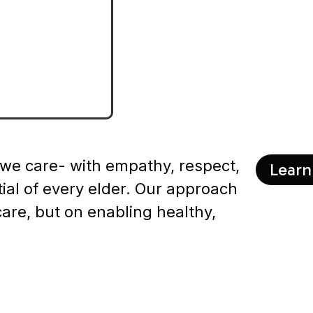
r
 we care- with empathy, respect,
Learn
tial of every elder. Our approach
care, but on enabling healthy,