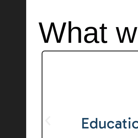
What w
Inter
Generati
Educati
Learni