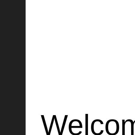
HAI aims to re-integrate elder
intergenerational bonds, creat
Welco