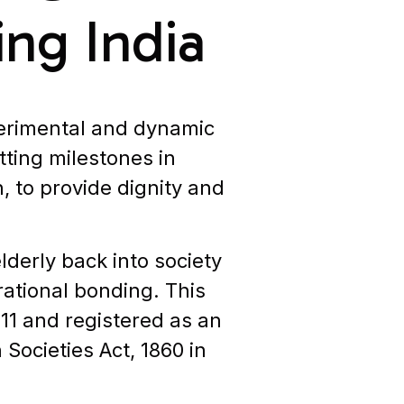
ing India
perimental and dynamic
tting milestones in
, to provide dignity and
lderly back into society
ational bonding. This
011 and registered as an
Societies Act, 1860 in